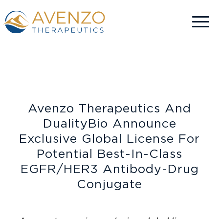
Avenzo Therapeutics And
DualityBio Announce
Exclusive Global License For
Potential Best-In-Class
EGFR/HER3 Antibody-Drug
Conjugate