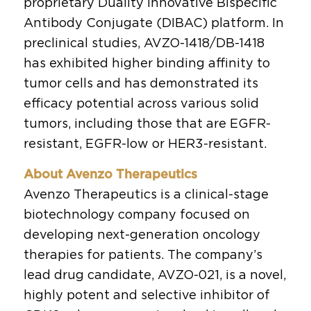
proprietary Duality Innovative Bispecific
Antibody Conjugate (DIBAC) platform. In
preclinical studies, AVZO-1418/DB-1418
has exhibited higher binding affinity to
tumor cells and has demonstrated its
efficacy potential across various solid
tumors, including those that are EGFR-
resistant, EGFR-low or HER3-resistant.
About Avenzo Therapeutics
Avenzo Therapeutics is a clinical-stage
biotechnology company focused on
developing next-generation oncology
therapies for patients. The company’s
lead drug candidate, AVZO-021, is a novel,
highly potent and selective inhibitor of