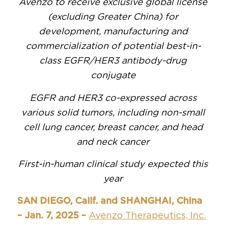
Avenzo to receive exclusive global license
(excluding Greater China) for
development, manufacturing and
commercialization of potential best-in-
class EGFR/HER3 antibody-drug
conjugate
EGFR and HER3 co-expressed across
various solid tumors, including non-small
cell lung cancer, breast cancer, and head
and neck cancer
First-in-human clinical study expected this
year
SAN DIEGO, Calif. and SHANGHAI, China
– Jan. 7, 2025 –
Avenzo Therapeutics, Inc.