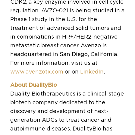
CDK2, a key enzyme involved in cell cycle
regulation. AVZO-021 is being studied in a
Phase 1 study in the U.S. for the
treatment of advanced solid tumors and
in combinations in HR+/HER2-negative
metastatic breast cancer. Avenzo is
headquartered in San Diego, California.
For more information, visit us at
www.avenzotx.com
or on
LinkedIn
.
About DualityBio
Duality Biotherapeutics is a clinical-stage
biotech company dedicated to the
discovery and development of next-
generation ADCs to treat cancer and
autoimmune diseases. DualityBio has