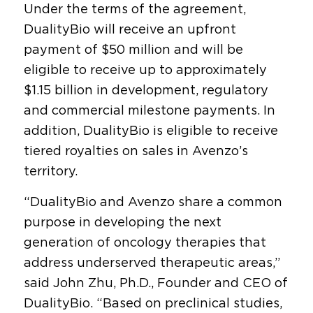
Under the terms of the agreement,
DualityBio will receive an upfront
payment of $50 million and will be
eligible to receive up to approximately
$1.15 billion in development, regulatory
and commercial milestone payments. In
addition, DualityBio is eligible to receive
tiered royalties on sales in Avenzo’s
territory.
“DualityBio and Avenzo share a common
purpose in developing the next
generation of oncology therapies that
address underserved therapeutic areas,”
said John Zhu, Ph.D., Founder and CEO of
DualityBio. “Based on preclinical studies,