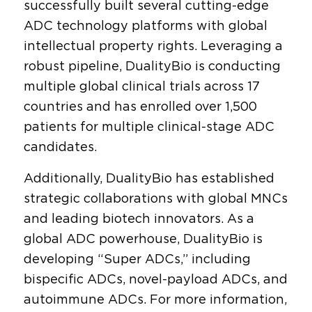
successfully built several cutting-edge
ADC technology platforms with global
intellectual property rights. Leveraging a
robust pipeline, DualityBio is conducting
multiple global clinical trials across 17
countries and has enrolled over 1,500
patients for multiple clinical-stage ADC
candidates.
Additionally, DualityBio has established
strategic collaborations with global MNCs
and leading biotech innovators. As a
global ADC powerhouse, DualityBio is
developing “Super ADCs,” including
bispecific ADCs, novel-payload ADCs, and
autoimmune ADCs. For more information,