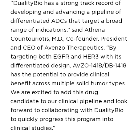
“DualityBio has a strong track record of
developing and advancing a pipeline of
differentiated ADCs that target a broad
range of indications,” said Athena
Countouriotis, M.D., Co-founder, President
and CEO of Avenzo Therapeutics. “By
targeting both EGFR and HER3 with its
differentiated design, AVZO-1418/DB-1418
has the potential to provide clinical
benefit across multiple solid tumor types.
We are excited to add this drug
candidate to our clinical pipeline and look
forward to collaborating with DualityBio
to quickly progress this program into
clinical studies.”