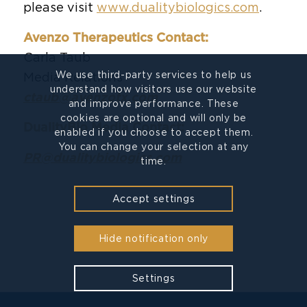
please visit
www.dualitybiologics.com
.
Avenzo Therapeutics Contact:
Carla Taub
We use third-party services to help us
Media Relations
understand how visitors use our website
ctaub@avenzotx.com
and improve performance. These
cookies are optional and will only be
DualityBio Media Contact:
enabled if you choose to accept them.
You can change your selection at any
PR@dualitybiologics.com
time.
Accept settings
Hide notification only
Settings