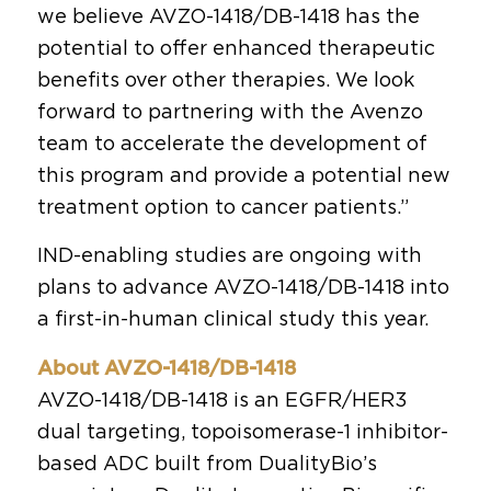
we believe AVZO-1418/DB-1418 has the
potential to offer enhanced therapeutic
benefits over other therapies. We look
forward to partnering with the Avenzo
team to accelerate the development of
this program and provide a potential new
treatment option to cancer patients.”
IND-enabling studies are ongoing with
plans to advance AVZO-1418/DB-1418 into
a first-in-human clinical study this year.
About AVZO-1418/DB-1418
AVZO-1418/DB-1418 is an EGFR/HER3
dual targeting, topoisomerase-1 inhibitor-
based ADC built from DualityBio’s