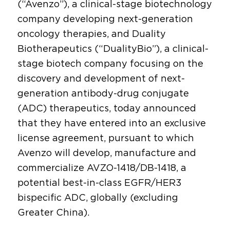
(“Avenzo”), a clinical-stage biotechnology
company developing next-generation
oncology therapies, and Duality
Biotherapeutics (“DualityBio”), a clinical-
stage biotech company focusing on the
discovery and development of next-
generation antibody-drug conjugate
(ADC) therapeutics, today announced
that they have entered into an exclusive
license agreement, pursuant to which
Avenzo will develop, manufacture and
commercialize AVZO-1418/DB-1418, a
potential best-in-class EGFR/HER3
bispecific ADC, globally (excluding
Greater China).