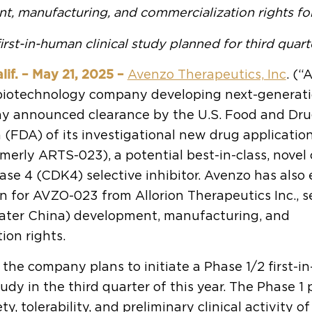
t, manufacturing, and commercialization rights f
irst-in-human clinical study planned for third quart
if. – May 21, 2025 –
Avenzo Therapeutics, Inc
. (“
e biotechnology company developing next-generat
ay announced clearance by the U.S. Food and Dr
 (FDA) of its investigational new drug application
erly ARTS-023), a potential best-in-class, novel 
se 4 (CDK4) selective inhibitor. Avenzo has also e
on for AVZO-023 from Allorion Therapeutics Inc., s
eater China) development, manufacturing, and
ion rights.
 the company plans to initiate a Phase 1/2 first-
study in the third quarter of this year. The Phase 1 
ty, tolerability, and preliminary clinical activity 