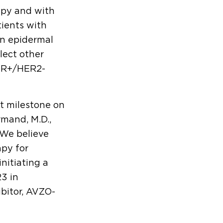
apy and with
tients with
n epidermal
lect other
 HR+/HER2-
t milestone on
mand, M.D.,
“We believe
apy for
nitiating a
23 in
ibitor, AVZO-