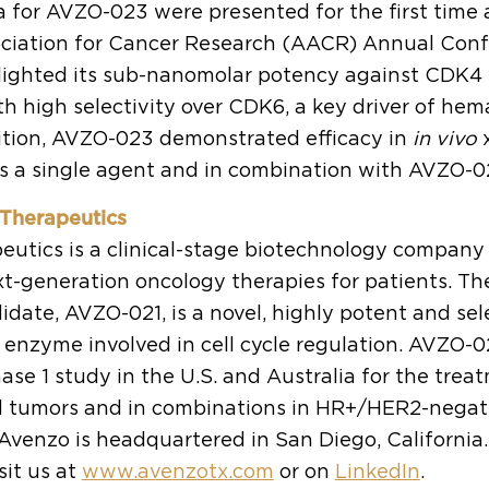
ta for AVZO-023 were presented for the first time 
ciation for Cancer Research (AACR) Annual Confe
lighted its sub-nanomolar potency against CDK4 
h high selectivity over CDK6, a key driver of hem
ddition, AVZO-023 demonstrated efficacy in
in vivo
x
s a single agent and in combination with AVZO-02
Therapeutics
utics is a clinical-stage biotechnology company
t-generation oncology therapies for patients. T
date, AVZO-021, is a novel, highly potent and sele
 enzyme involved in cell cycle regulation. AVZO-02
ase 1 study in the U.S. and Australia for the trea
d tumors and in combinations in HR+/HER2-negat
 Avenzo is headquartered in San Diego, California
sit us at
www.avenzotx.com
or on
LinkedIn
.