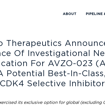
ABOUT
PIPELINE 
o Therapeutics Announc
nce Of Investigational N
ication For AVZO-023 (
A Potential Best-In-Class
CDK4 Selective Inhibito
ercised its exclusive option for global (excluding 