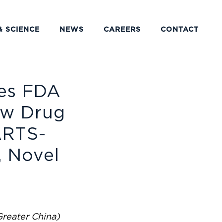
& SCIENCE
NEWS
CAREERS
CONTACT
es FDA
ew Drug
ARTS-
, Novel
r
Greater China)