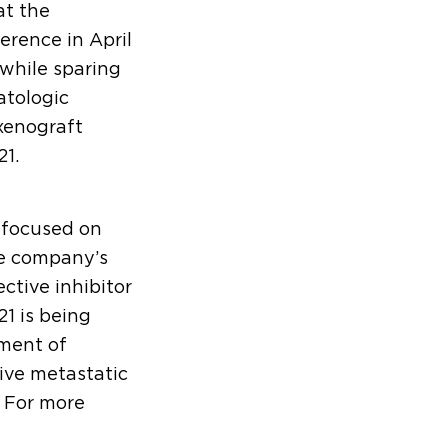
at the
rence in April
while sparing
atologic
enograft
1.
 focused on
he company’s
ctive inhibitor
1 is being
tment of
ive metastatic
. For more