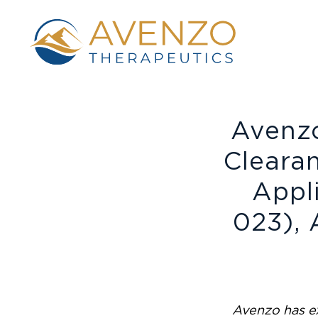
Avenz
Cleara
Appl
023), 
Avenzo has ex