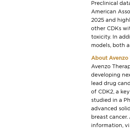
Preclinical da
American Asso
2025 and high
other CDKs wit
toxicity. In a
models, both a
About Avenzo 
Avenzo Therape
developing nex
lead drug candi
of CDK2, a key
studied in a Ph
advanced soli
breast cancer.
information, vi