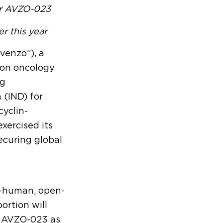
or AVZO-023
er this year
Avenzo”), a
ion oncology
ug
 (IND) for
cyclin-
xercised its
ecuring global
in-human, open-
portion will
of AVZO-023 as