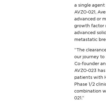
a single agent
AVZO-021, Aven
advanced or m
growth factor 
advanced solid
metastatic bre
“The clearance
our journey to
Co-founder and
AVZO-023 has t
patients with 
Phase 1/2 clini
combination wi
021.”