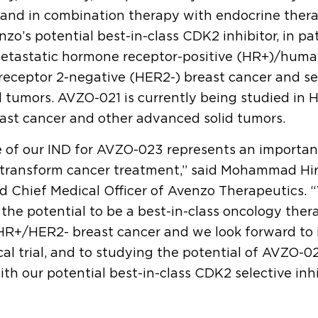
 and in combination therapy with endocrine ther
zo’s potential best-in-class CDK2 inhibitor, in pa
etastatic hormone receptor-positive (HR+)/huma
receptor 2-negative (HER2-) breast cancer and se
 tumors. AVZO-021 is currently being studied in
ast cancer and other advanced solid tumors.
 of our IND for AVZO-023 represents an importan
 transform cancer treatment,” said Mohammad Hir
 Chief Medical Officer of Avenzo Therapeutics. 
he potential to be a best-in-class oncology ther
HR+/HER2- breast cancer and we look forward to i
cal trial, and to studying the potential of AVZO-0
th our potential best-in-class CDK2 selective inh