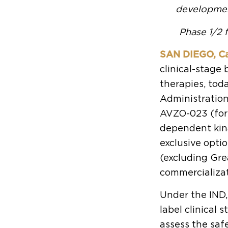
developmen
Phase 1/2 f
SAN DIEGO, Cal
clinical-stag
therapies, tod
Administration
AVZO-023 (form
dependent kina
exclusive opti
(excluding Gr
commercializat
Under the IND,
label clinical 
assess the safe